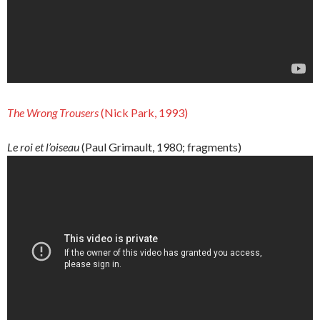
The
Wrong
Trousers
(Nick Park, 1993)
Le roi et l’oiseau
(Paul Grimault, 1980; fragments)