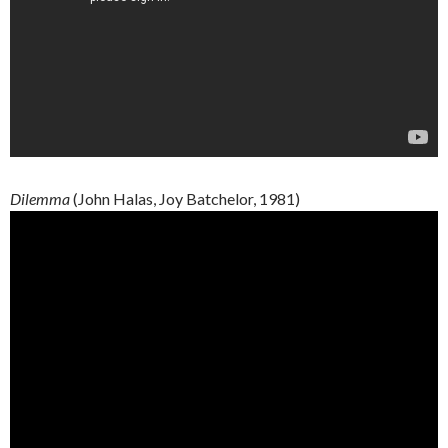
Dilemma
(John
Halas
, Joy
Batchelor
, 1981)