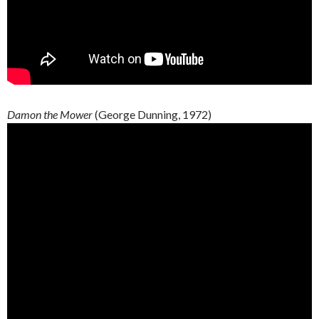
Damon the Mower
(George Dunning, 1972)