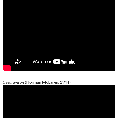
C’est l’aviron
(Norman McLaren, 1944)