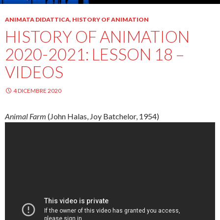
ANIMATA DIDATTICA
,
HISTORY OF ANIMATION
HISTORY OF ANIMATION
2020-2021: LESSON 18 –
VIDEOS
4 DICEMBRE 2020
Animal Farm
(John
Halas
, Joy
Batchelor
, 1954)