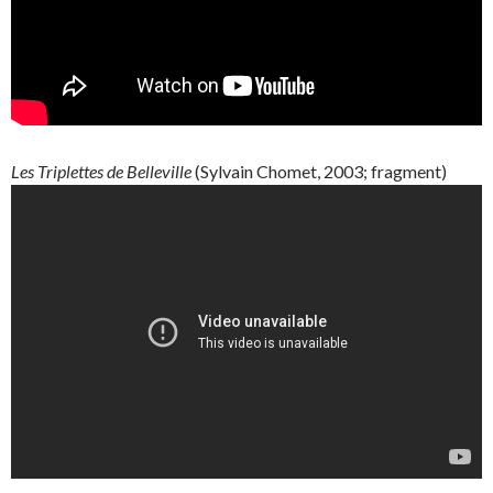
Les
Triplettes
de
Belleville
(
Sylvain
Chomet
, 2003; fragment)