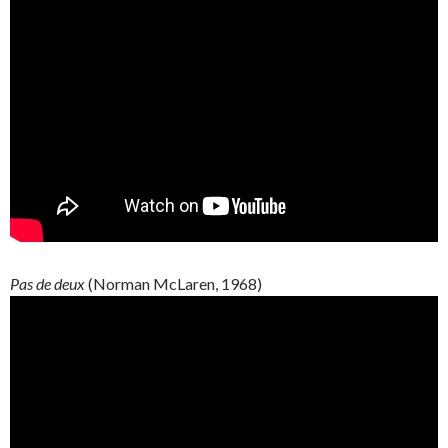
Pas de deux
(Norman McLaren, 1968)