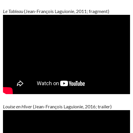
Le Tableau
(
Jean-François
Laguionie
, 2011; fragment)
Louise en Hiver
(
Jean-François
Laguionie
, 2016; trailer)