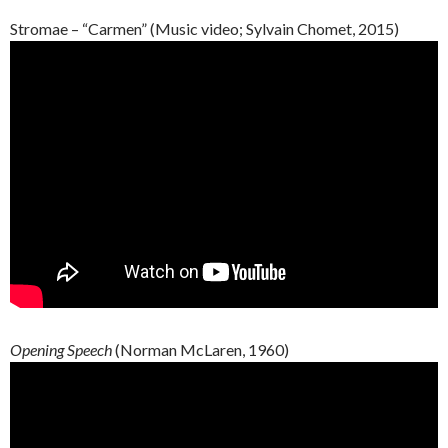
Stromae – “Carmen” (Music video; Sylvain Chomet, 2015)
Opening Speech
(Norman McLaren, 1960)