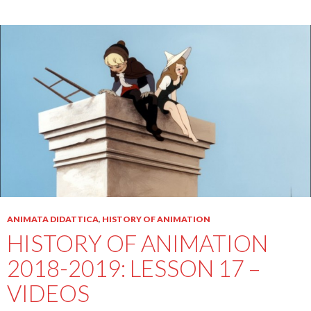
ANIMATA DIDATTICA
,
HISTORY OF ANIMATION
HISTORY OF ANIMATION
2018-2019: LESSON 17 –
VIDEOS