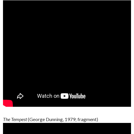
The Tempest
(George
Dunning
, 1979;
fragment
)