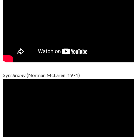
Synchromy
(Norman McLaren, 1971)