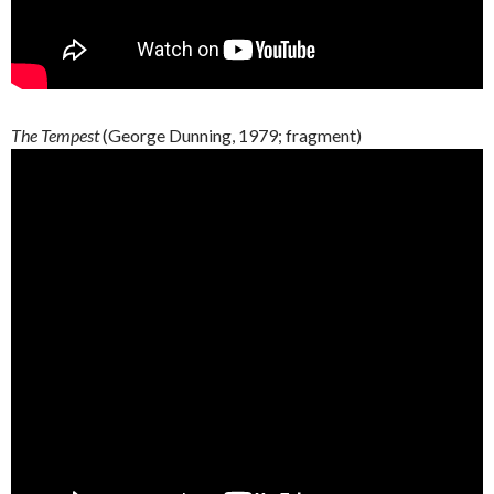
The Tempest
(George
Dunning
, 1979;
fragment
)