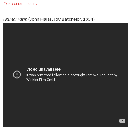
9 DICEMBRE 2018
Animal Farm
(John
Halas
, Joy
Batchelor
, 1954)