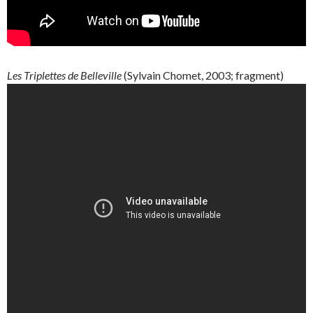
Les
Triplettes
de
Belleville
(
Sylvain
Chomet
, 2003; fragment)