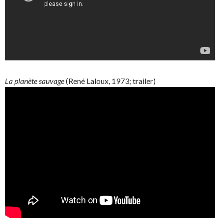
La
planète
sauvage
(René
Laloux
, 1973; trailer)