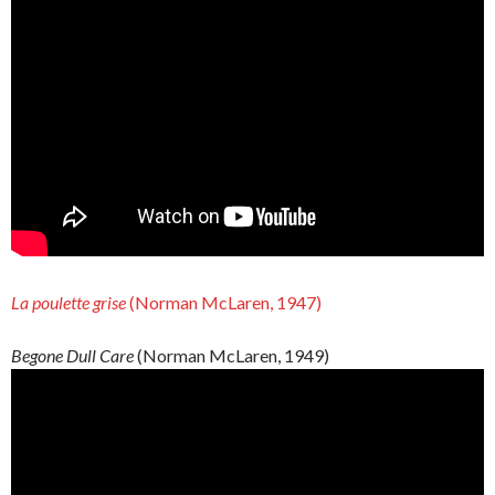
La poulette grise
(Norman McLaren, 1947)
Begone Dull Care
(Norman McLaren, 1949)