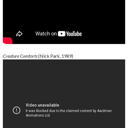
Creature
Comforts
(Nick Park, 1989)