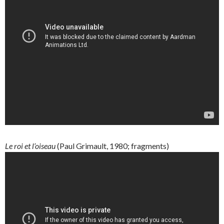
Le roi et l’oiseau
(Paul Grimault, 1980; fragments)