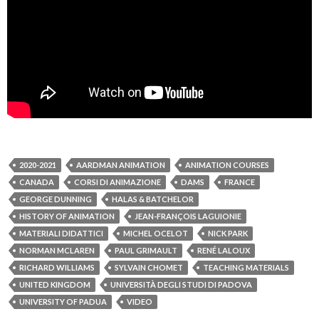
2020-2021
AARDMAN ANIMATION
ANIMATION COURSES
CANADA
CORSI DI ANIMAZIONE
DAMS
FRANCE
GEORGE DUNNING
HALAS & BATCHELOR
HISTORY OF ANIMATION
JEAN-FRANÇOIS LAGUIONIE
MATERIALI DIDATTICI
MICHEL OCELOT
NICK PARK
NORMAN MCLAREN
PAUL GRIMAULT
RENÉ LALOUX
RICHARD WILLIAMS
SYLVAIN CHOMET
TEACHING MATERIALS
UNITED KINGDOM
UNIVERSITÀ DEGLI STUDI DI PADOVA
UNIVERSITY OF PADUA
VIDEO