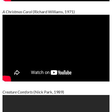
A Christmas Carol
(Richard Williams, 1971)
Creature
Comforts
(Nick Park, 1989)