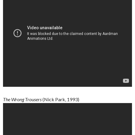
The
Wrong
Trousers
(Nick Park, 1993)