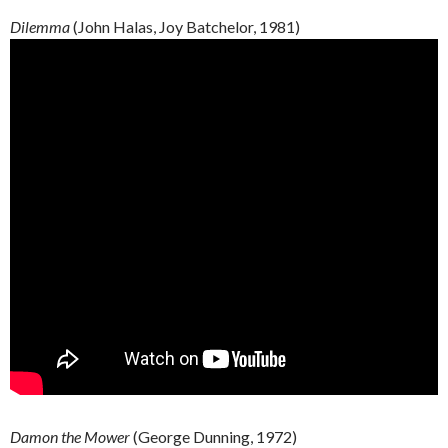
Dilemma
(John
Halas
, Joy
Batchelor
, 1981)
Damon the Mower
(George Dunning, 1972)