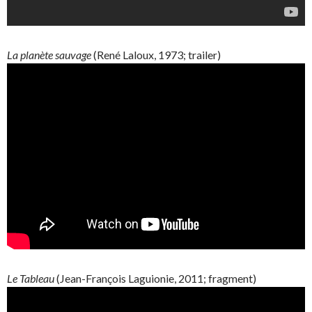
La
planète
sauvage
(René
Laloux
, 1973; trailer)
Le Tableau
(
Jean-François
Laguionie
, 2011; fragment)