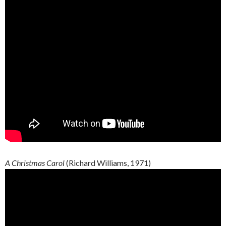
A Christmas Carol
(Richard Williams, 1971)