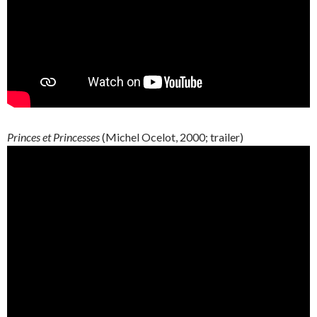
Princes et Princesses
(Michel Ocelot, 2000; trailer)