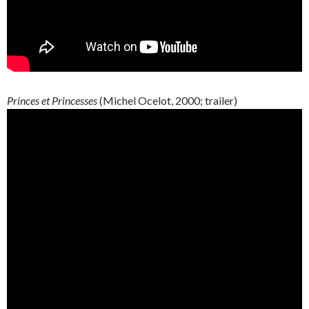
Princes et Princesses
(Michel Ocelot, 2000; trailer)