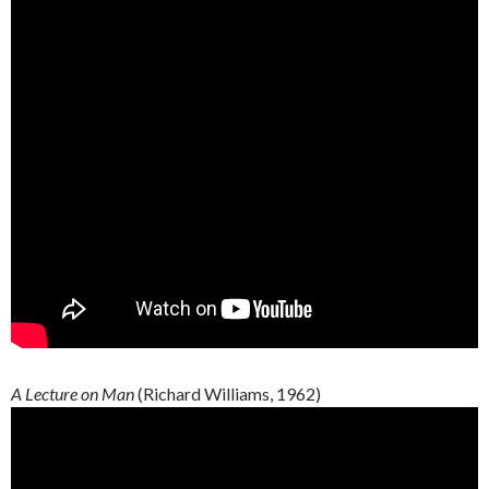
A Lecture on Man
(Richard Williams, 1962)