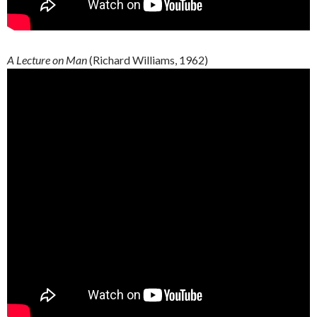
A Lecture on Man
(Richard Williams, 1962)