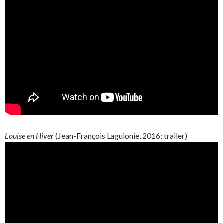
Louise en Hiver
(
Jean-François
Laguionie
, 2016; trailer)