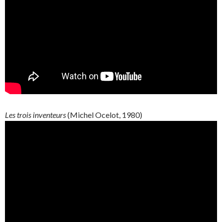
Les trois inventeurs
(Michel Ocelot, 1980)