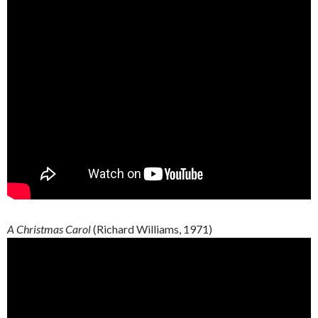
A Christmas Carol
(Richard Williams, 1971)