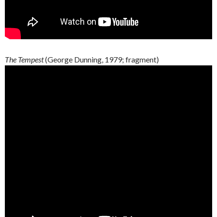
The Tempest
(George
Dunning
, 1979;
fragment
)