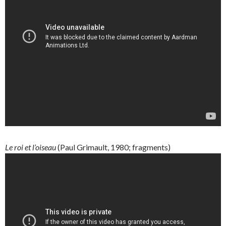
Le roi et l’oiseau
(Paul Grimault, 1980; fragments)