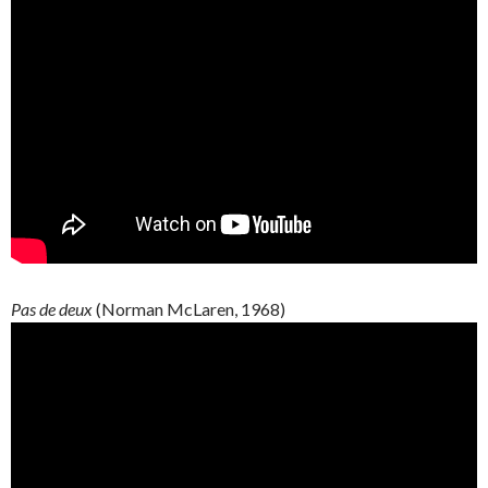
Pas de deux
(Norman McLaren, 1968)