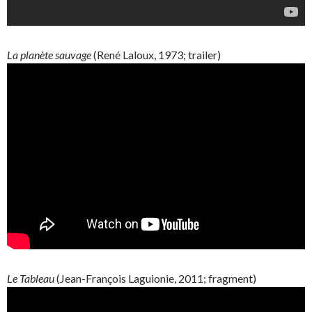
La
planète
sauvage
(René
Laloux
, 1973; trailer)
Le Tableau
(
Jean-François
Laguionie
, 2011; fragment)