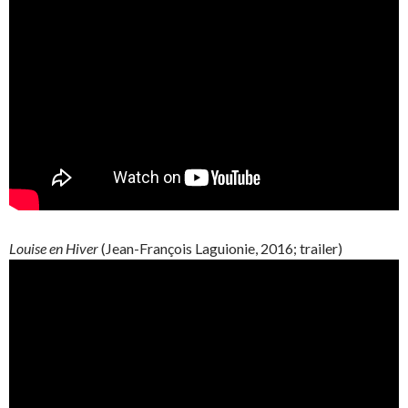
Louise en Hiver
(
Jean-François
Laguionie
, 2016; trailer)