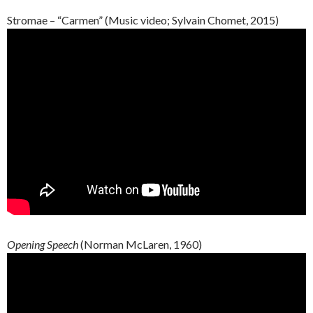
Stromae – “Carmen” (Music video; Sylvain Chomet, 2015)
Opening Speech
(Norman McLaren, 1960)