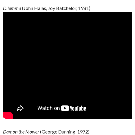
Dilemma
(John
Halas
, Joy
Batchelor
, 1981)
Damon the Mower
(George Dunning, 1972)