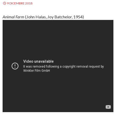
9 DICEMBRE 2018
Animal Farm
(John
Halas
, Joy
Batchelor
, 1954)