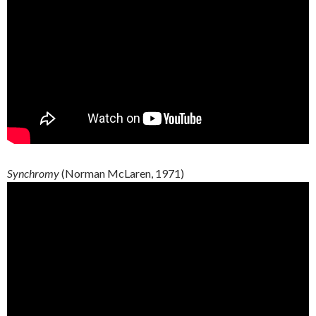
Synchromy
(Norman McLaren, 1971)