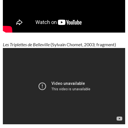
Les
Triplettes
de
Belleville
(
Sylvain
Chomet
, 2003; fragment)