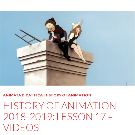
ANIMATA DIDATTICA
,
HISTORY OF ANIMATION
HISTORY OF ANIMATION
2018-2019: LESSON 17 –
VIDEOS