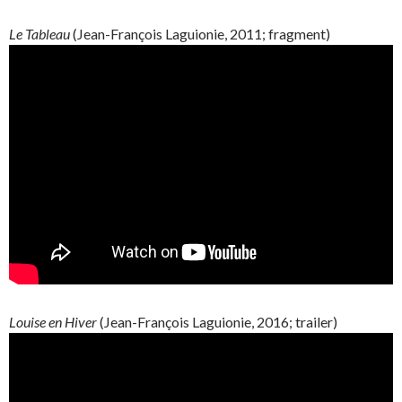
Le Tableau
(
Jean-François
Laguionie
, 2011; fragment)
Louise en Hiver
(
Jean-François
Laguionie
, 2016; trailer)