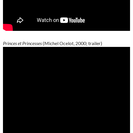
Princes et Princesses
(Michel Ocelot, 2000; trailer)