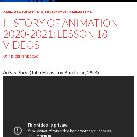
ANIMATA DIDATTICA
,
HISTORY OF ANIMATION
HISTORY OF ANIMATION
2020-2021: LESSON 18 –
VIDEOS
4 DICEMBRE 2020
Animal Farm
(John
Halas
, Joy
Batchelor
, 1954)