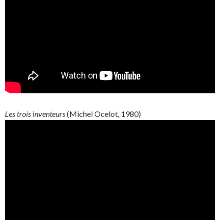
Les trois inventeurs
(Michel Ocelot, 1980)