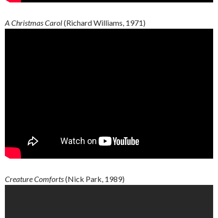
A Christmas Carol
(Richard Williams, 1971)
Creature
Comforts
(Nick Park, 1989)