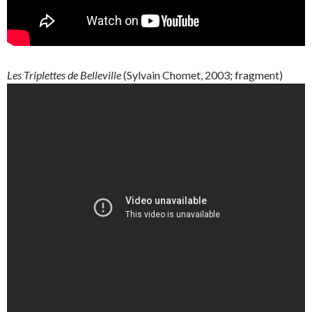
Les
Triplettes
de
Belleville
(
Sylvain
Chomet
, 2003; fragment)