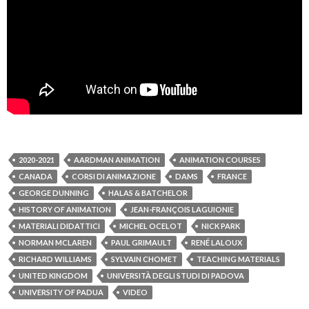
2020-2021
AARDMAN ANIMATION
ANIMATION COURSES
CANADA
CORSI DI ANIMAZIONE
DAMS
FRANCE
GEORGE DUNNING
HALAS & BATCHELOR
HISTORY OF ANIMATION
JEAN-FRANÇOIS LAGUIONIE
MATERIALI DIDATTICI
MICHEL OCELOT
NICK PARK
NORMAN MCLAREN
PAUL GRIMAULT
RENÉ LALOUX
RICHARD WILLIAMS
SYLVAIN CHOMET
TEACHING MATERIALS
UNITED KINGDOM
UNIVERSITÀ DEGLI STUDI DI PADOVA
UNIVERSITY OF PADUA
VIDEO