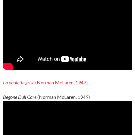
La poulette grise
(Norman McLaren, 1947)
Begone Dull Care
(Norman McLaren, 1949)