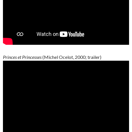
Princes et Princesses
(Michel Ocelot, 2000; trailer)