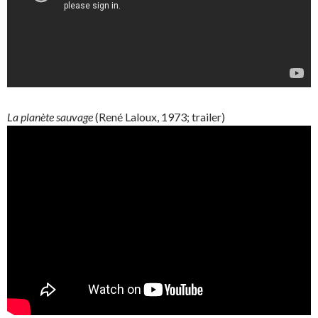
La
planète
sauvage
(René
Laloux
, 1973; trailer)