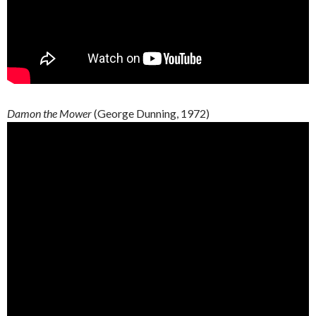
Damon the Mower
(George Dunning, 1972)