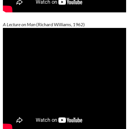
A Lecture on Man
(Richard Williams, 1962)