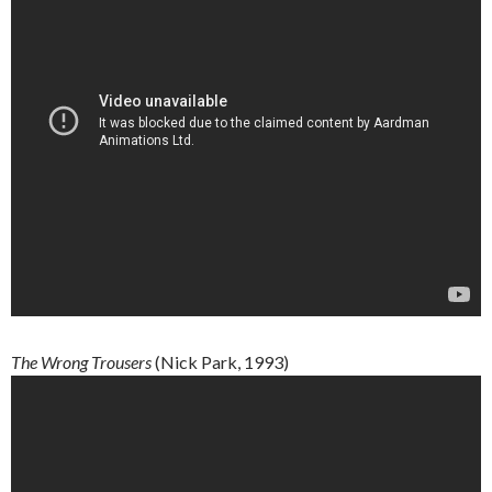
The
Wrong
Trousers
(Nick Park, 1993)