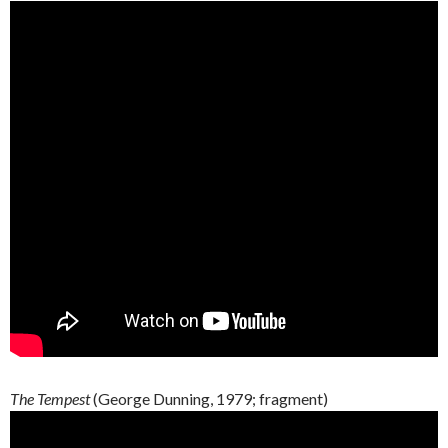
The Tempest
(George
Dunning
, 1979;
fragment
)