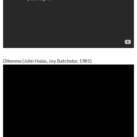
Dilemma
(John
Halas
, Joy
Batchelor
, 1981)