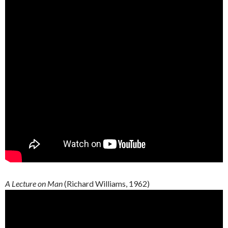
A Lecture on Man
(Richard Williams, 1962)