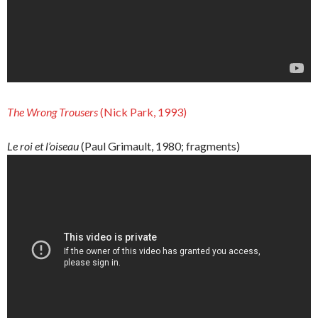
The
Wrong
Trousers
(Nick Park, 1993)
Le roi et l’oiseau
(Paul Grimault, 1980; fragments)