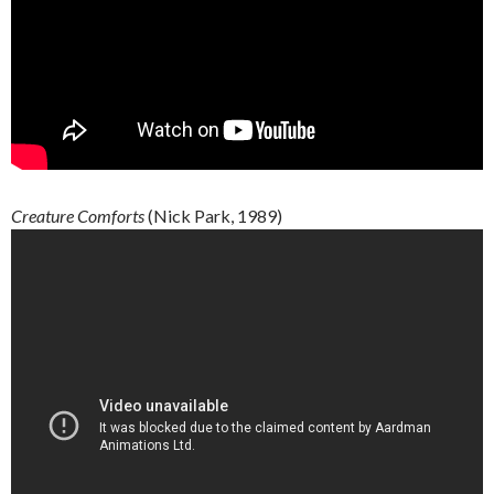
Creature
Comforts
(Nick Park, 1989)