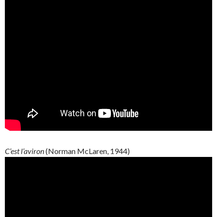
C’est l’aviron
(Norman McLaren, 1944)